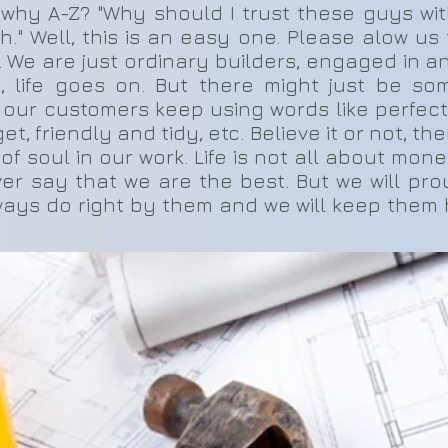
 why A-Z? "Why should I trust these guys wi
" Well, this is an easy one. Please alow us t
 We are just ordinary builders, engaged in a
o, life goes on. But there might just be so
 our customers keep using words like perfectio
 friendly and tidy, etc. Believe it or not, th
it of soul in our work. Life is not all about mo
ever say that we are the best. But we will pr
ways do right by them and we will keep them ha