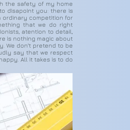
th the safety of my home
o disapoint you: there is
n ordinary competition for
mething that we do right
nists, atention to detail,
ere is nothing magic about
ney. We don't pretend to be
oudly say that we respect
ppy. All it takes is to do