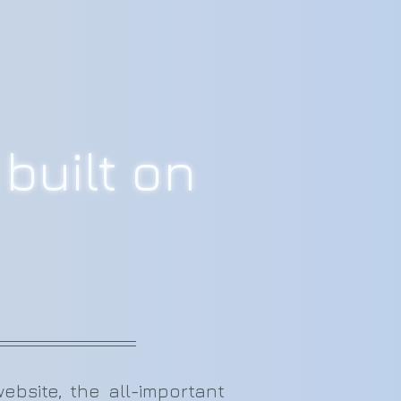
built on
site, the all-important