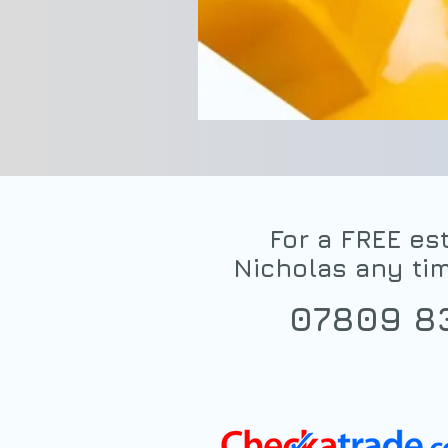
For a FREE est
Nicholas any ti
07809 8