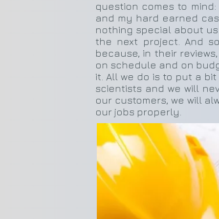
question comes to mind:
and my hard earned cash.
nothing special about us.
the next project. And s
because, in their reviews,
on schedule and on budget,
it. All we do is to put a b
scientists and we will n
our customers, we will al
our jobs properly.