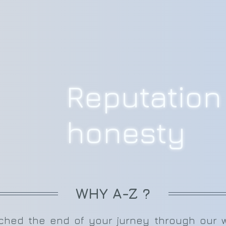
Reputation 
honesty
WHY A-Z ?
ed the end of your jurney through our web