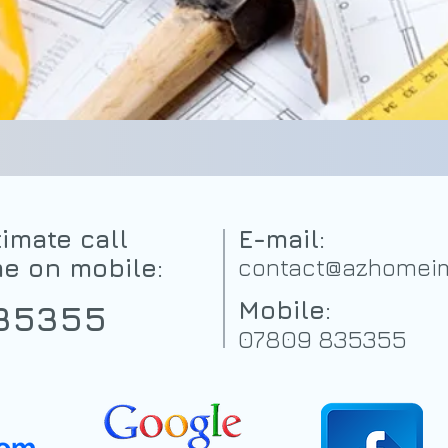
imate call
E-mail:
me on mobile:
contact@azhomeim
Mobile:
35355
07809 835355