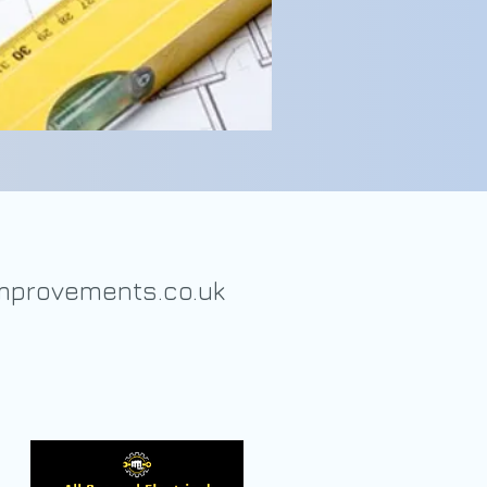
provements.co.uk