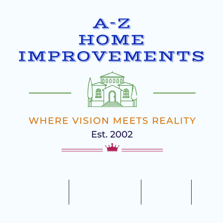
ILDING
HOME
OUR SERVICES
REVIEWS
GALL
5