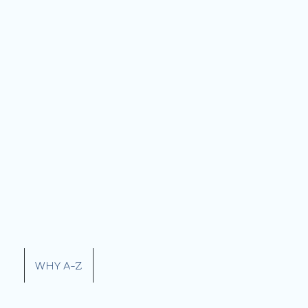
ERY
WHY A-Z
CONTACT US