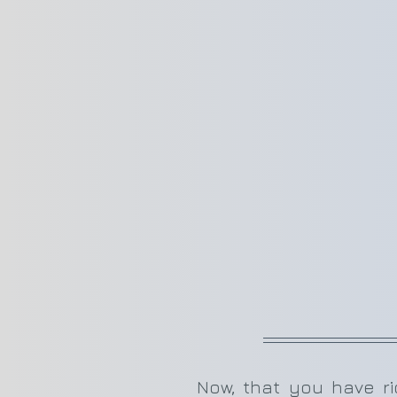
Now, that you have rich